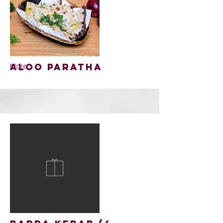
Aloo Paratha
More