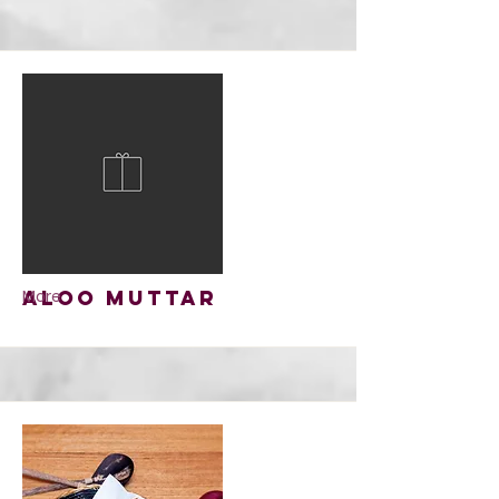
Aloo Muttar
More