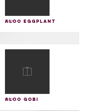
Aloo Eggplant
More
Aloo Gobi
More