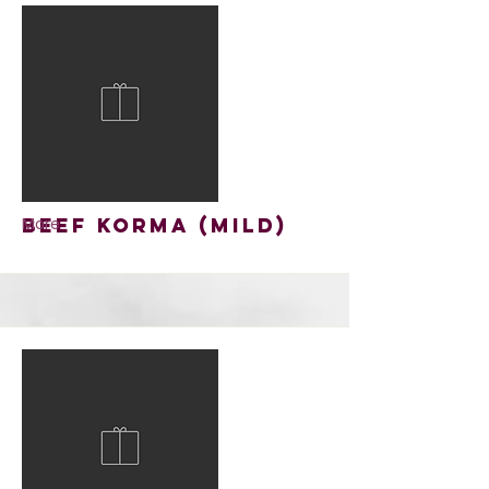
Beef Korma (mild)
More