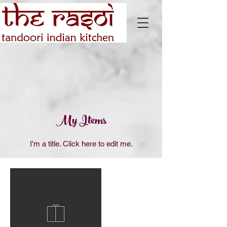
My Items
I'm a title. ​Click here to edit me.