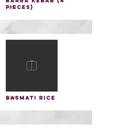
Barra Kebab (4
pieces)
More
Basmati Rice
More