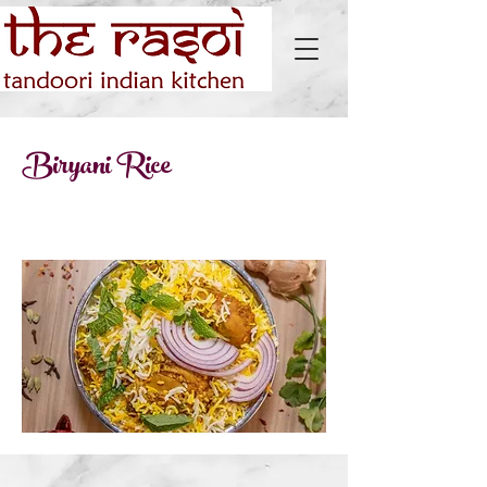
Biryani Rice