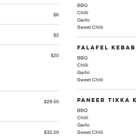
BBQ
Chilli
$6
Garlic
Sweet Chilli
$2
Falafel Kebab
$20
BBQ
Chilli
Garlic
Sweet Chilli
Paneer Tikka 
$29.50
BBQ
Chilli
Garlic
$32.50
Sweet Chilli