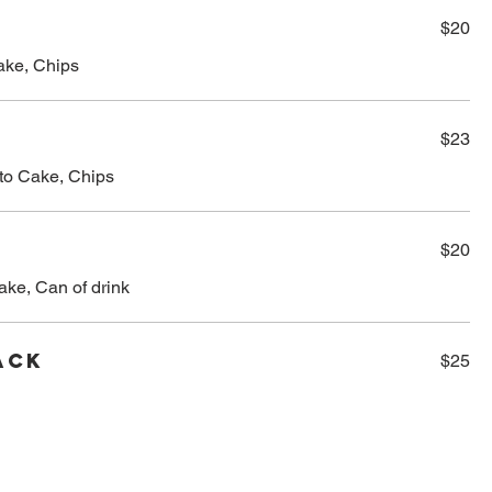
$20
Cake, Chips
$23
ato Cake, Chips
$20
ake, Can of drink
ack
$25