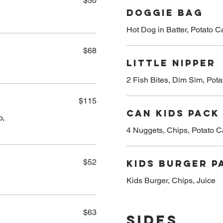
$50
Doggie Bag
Hot Dog in Batter, Potato 
$68
Little Nipper
2 Fish Bites, Dim Sim, Pot
$115
Can Kids Pack
b,
4 Nuggets, Chips, Potato C
$52
Kids Burger P
Kids Burger, Chips, Juice
$63
Sides