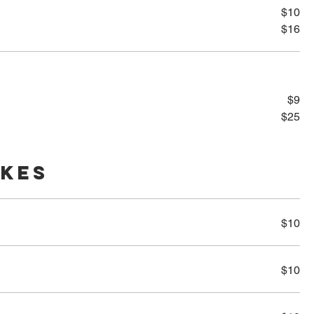
$10
$16
$9
$25
akes
$10
$10