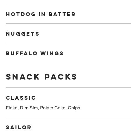
Hotdog in batter
Nuggets
Buffalo Wings
Snack Packs
Classic
Flake, Dim Sim, Potato Cake, Chips
Sailor