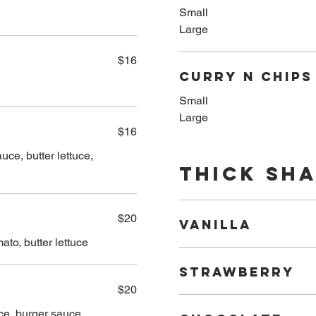
Small
Large
$16
Curry n Chips
Small
Large
$16
ce, butter lettuce,
Thick Sh
$20
VANILLA
ato, butter lettuce
STRAWBERRY
$20
ce, burger sauce