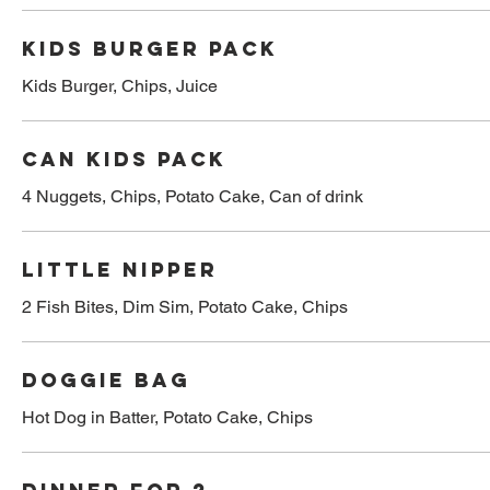
Kids burger pack
Kids Burger, Chips, Juice
Can kids pack
4 Nuggets, Chips, Potato Cake, Can of drink
Little nipper
2 Fish Bites, Dim Sim, Potato Cake, Chips
Doggie bag
Hot Dog in Batter, Potato Cake, Chips