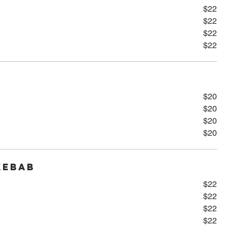
$22
$22
$22
$22
$20
$20
$20
$20
Kebab
$22
$22
$22
$22