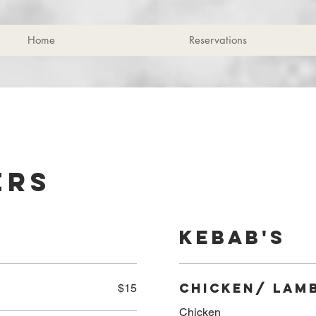
Home
Reservations
ers
Kebab's
Chicken/ Lam
$15
Chicken