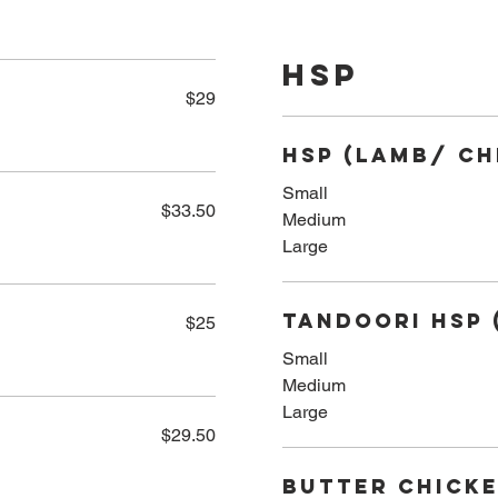
HSP
$29
HSP (Lamb/ Ch
Small
$33.50
Medium
Large
Tandoori HSP 
$25
Small
Medium
Large
$29.50
Butter Chicke