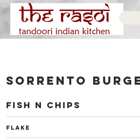
Sorrento Burg
Fish N Chips
Flake