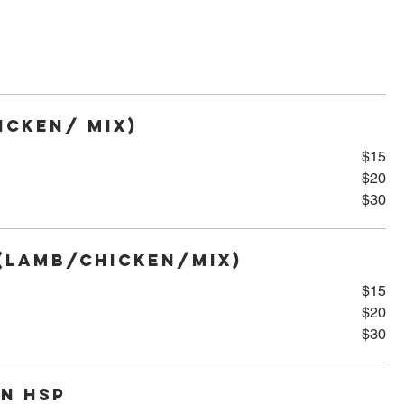
icken/ Mix)
$15
$20
$30
(Lamb/Chicken/Mix)
$15
$20
$30
n HSP