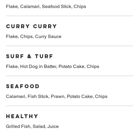
Flake, Calamari, Seafood Stick, Chips
Curry Curry
Flake, Chips, Curry Sauce
Surf & Turf
Flake, Hot Dog in Batter, Potato Cake, Chips
Seafood
Calamari, Fish Stick, Prawn, Potato Cake, Chips
Healthy
Grilled Fish, Salad, Juice