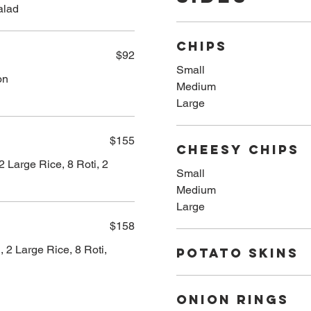
alad
CHIPS
$92
Small
on
Medium
Large
$155
CHEESY CHIPS
2 Large Rice, 8 Roti, 2
Small
Medium
Large
$158
 2 Large Rice, 8 Roti,
POTATO SKINS
ONION RINGS