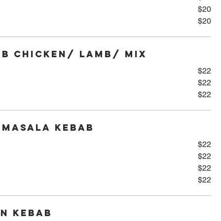
$20
$20
b Chicken/ Lamb/ Mix
$22
$22
$22
 Masala Kebab
$22
$22
$22
$22
en Kebab