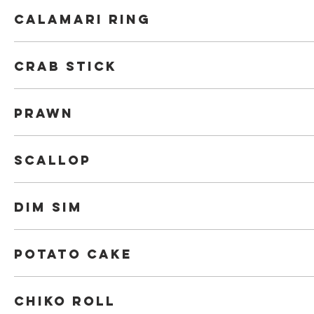
Calamari Ring
Crab Stick
Prawn
Scallop
Dim Sim
Potato Cake
Chiko roll