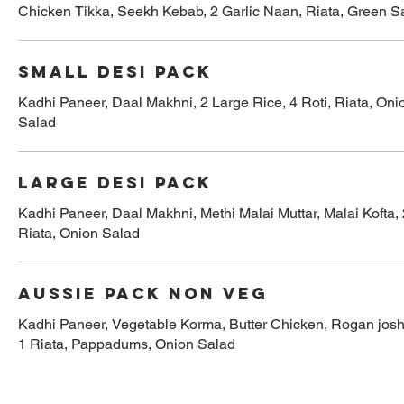
Chicken Tikka, Seekh Kebab, 2 Garlic Naan, Riata, Green S
Small Desi Pack
Kadhi Paneer, Daal Makhni, 2 Large Rice, 4 Roti, Riata, Oni
Salad
Large Desi Pack
Kadhi Paneer, Daal Makhni, Methi Malai Muttar, Malai Kofta, 
Riata, Onion Salad
Aussie Pack Non Veg
Kadhi Paneer, Vegetable Korma, Butter Chicken, Rogan josh,
1 Riata, Pappadums, Onion Salad