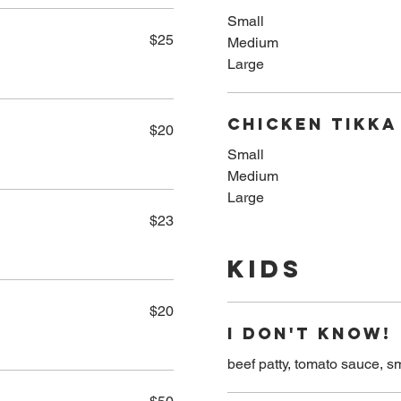
Small
$25
Medium
Large
Chicken Tikka
$20
Small
Medium
Large
$23
Kids
$20
I DON'T KNOW!
beef patty, tomato sauce, s