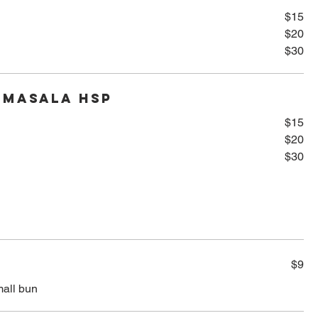
$15
$20
$30
 Masala HSP
$15
$20
$30
$9
mall bun