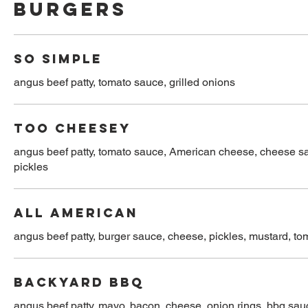
Burgers
SO SIMPLE
angus beef patty, tomato sauce, grilled onions
TOO CHEESEY
angus beef patty, tomato sauce, American cheese, cheese sau
pickles
ALL AMERICAN
angus beef patty, burger sauce, cheese, pickles, mustard, tom
BACKYARD BBQ
angus beef patty, mayo, bacon, cheese, onion rings, bbq sau