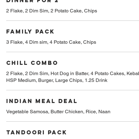
Dinner for 2
2 Flake, 2 Dim Sim, 2 Potato Cake, Chips
Family pack
3 Flake, 4 Dim sim, 4 Potato Cake, Chips
Chill combo
2 Flake, 2 Dim Sim, Hot Dog in Batter, 4 Potato Cakes, Keba
HSP Medium, Burger, Large Chips, 1.25 Drink
Indian Meal Deal
Vegetable Samosa, Butter Chicken, Rice, Naan
Tandoori Pack