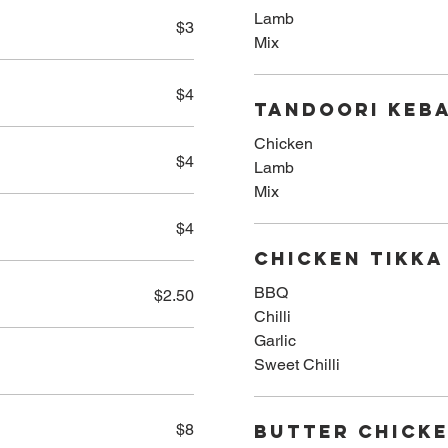
Lamb
$3
Mix
$4
Tandoori Keba
Chicken
$4
Lamb
Mix
$4
Chicken Tikka
BBQ
$2.50
Chilli
Garlic
Sweet Chilli
$8
Butter Chick