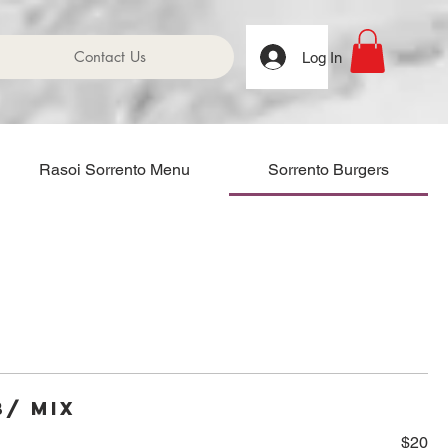
Contact Us
Log In
Rasoi Sorrento Menu
Sorrento Burgers
b/ Mix
$20