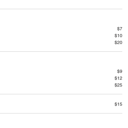
$7
$10
$20
$9
$12
$25
$15