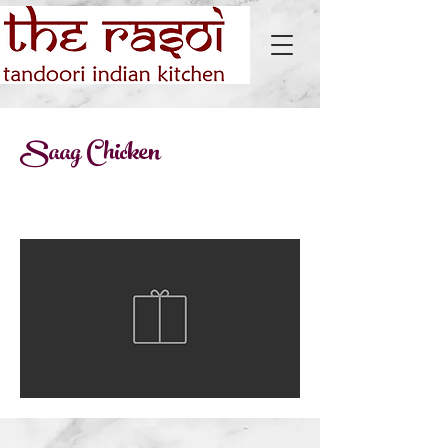
Saag Chicken