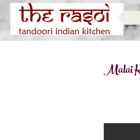
Malai K