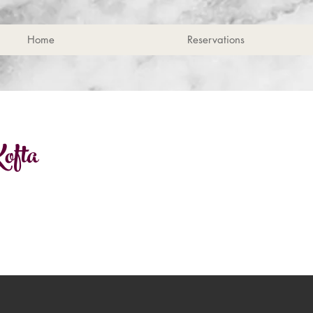
Home
Reservations
ofta