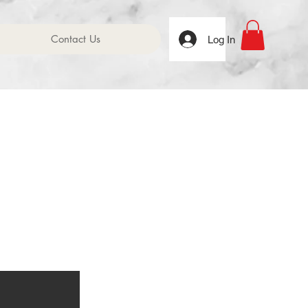
Contact Us
Log In