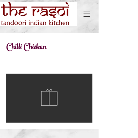
Chilli Chicken