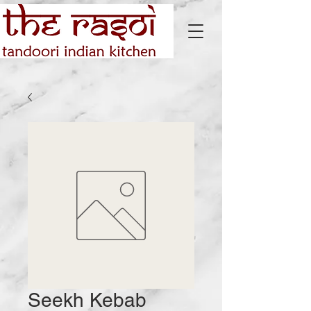
Seekh Kebab