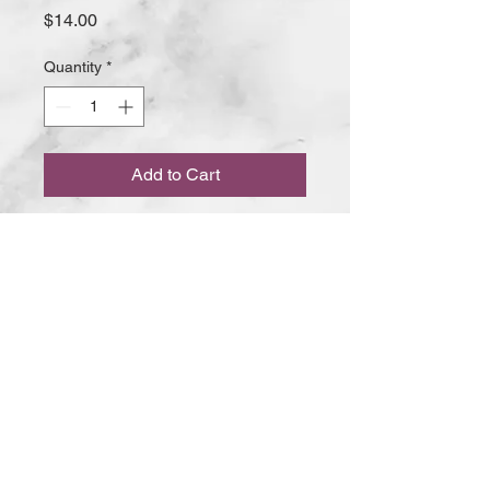
Price
$14.00
Quantity
*
Add to Cart
Minced lamb with a hint of ginger,
garlic, fresh coriander and freshly
ground spices, skewered and
cooked in our tandoor oven
168 Ocean Beach Road Sorrento VIC
© 2020 The RASOI