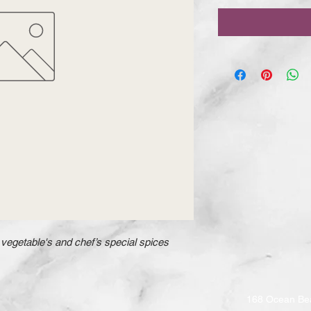
vegetable's and chef’s special spices
168 Ocean Be