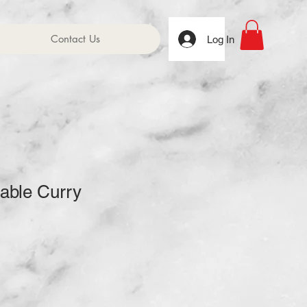
Contact Us
Log In
able Curry