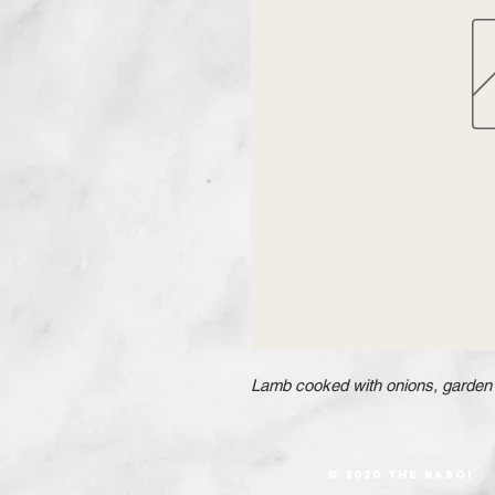
Lamb cooked with onions, garden 
© 2020 The RASOI