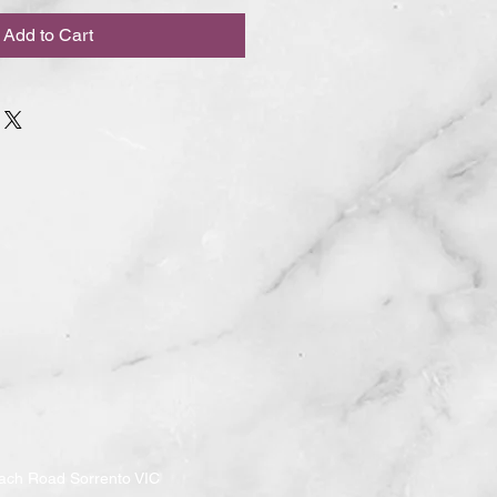
Add to Cart
ach Road Sorrento VIC