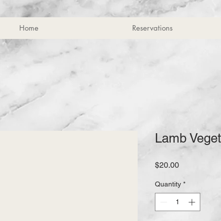
Home
Reservations
Lamb Veget
Price
$20.00
Quantity
*