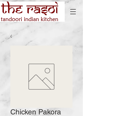
Chicken Pakora